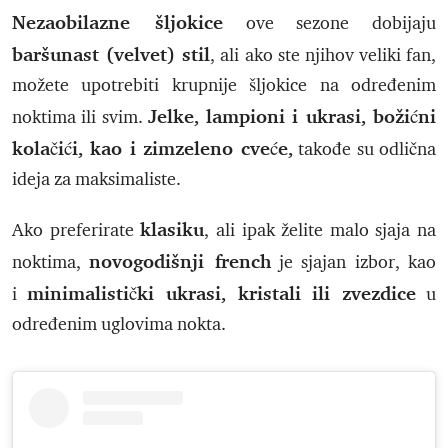
Nezaobilazne šljokice
ove sezone dobijaju
baršunast (velvet) stil
, ali ako ste njihov veliki fan,
možete upotrebiti krupnije šljokice na određenim
Jelke, lampioni i ukrasi, božićni
noktima ili svim.
kolačići, kao i zimzeleno cveće,
takođe su odlična
ideja za maksimaliste.
klasiku
Ako preferirate
, ali ipak želite malo sjaja na
novogodišnji french
noktima,
je sjajan izbor, kao
minimalistički ukrasi, kristali ili zvezdice
i
u
određenim uglovima nokta.