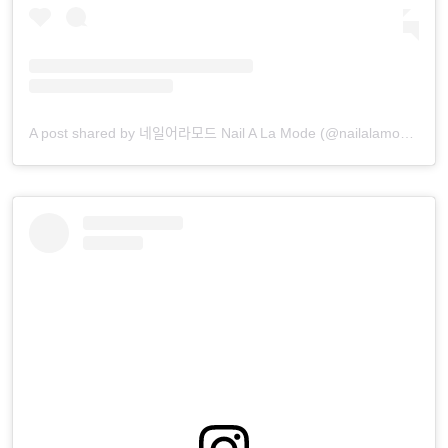
A post shared by 네일어라모드 Nail A La Mode (@nailalamode)