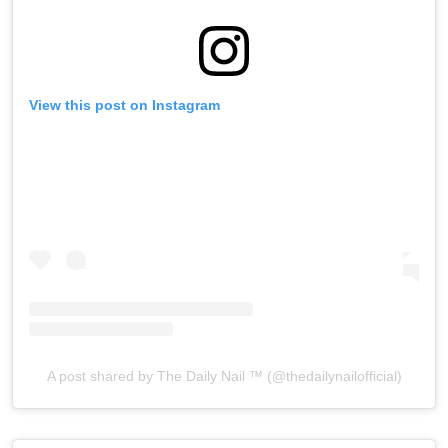
View this post on Instagram
A post shared by The Daily Nail ™️ (@thedailynailofficial)