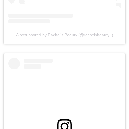
A post shared by Rachel’s Beauty (@rachelsbeauty_)