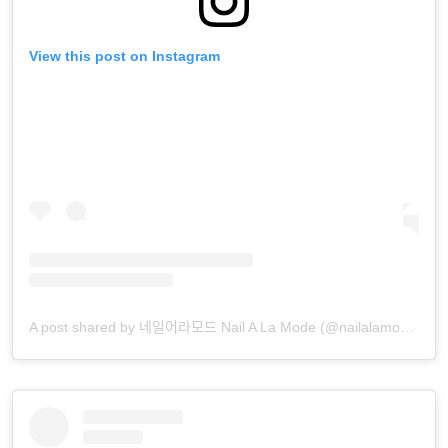
View this post on Instagram
A post shared by 네일어라모드 Nail A La Mode (@nailalamode)