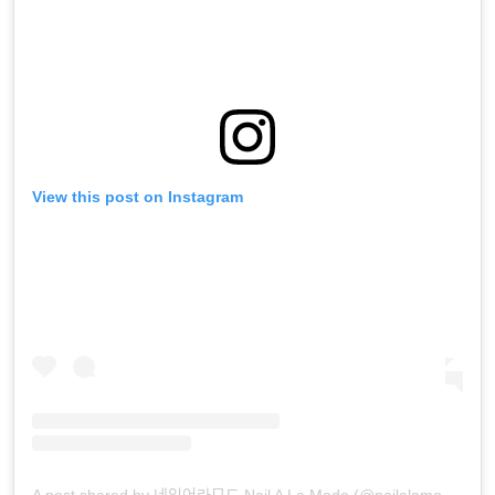
View this post on Instagram