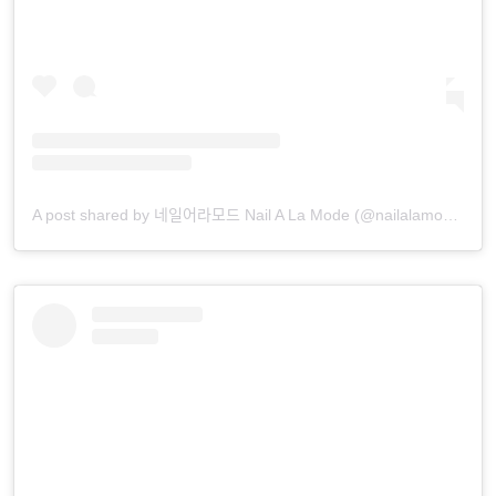
A post shared by 네일어라모드 Nail A La Mode (@nailalamode)