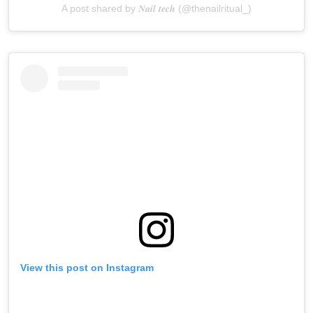
A post shared by 𝑵𝒂𝒊𝒍 𝒕𝒆𝒄𝒉 (@thenailritual_)
View this post on Instagram