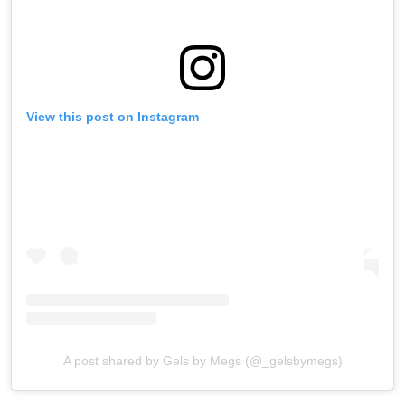
View this post on Instagram
A post shared by Gels by Megs (@_gelsbymegs)