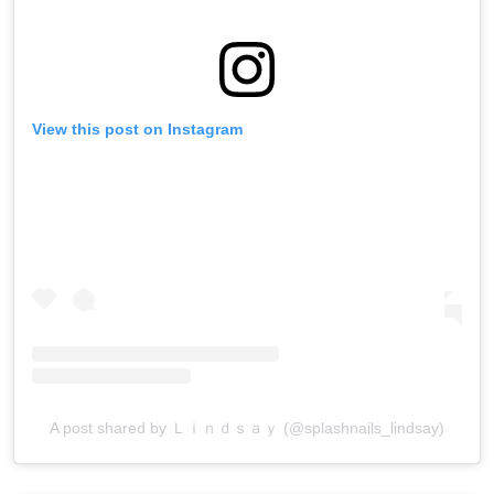
View this post on Instagram
A post shared by Ｌｉｎｄｓａｙ (@splashnails_lindsay)