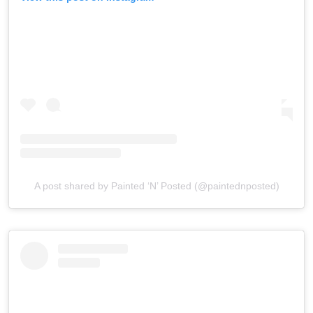
A post shared by Painted ‘N’ Posted (@paintednposted)