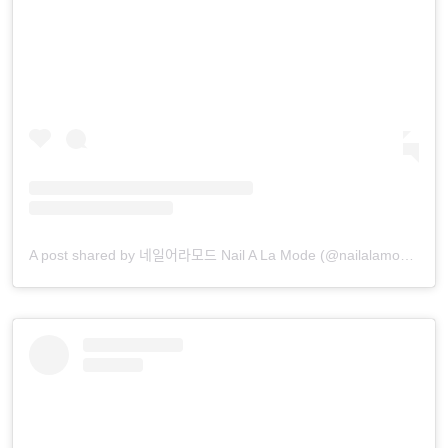
A post shared by 네일어라모드 Nail A La Mode (@nailalamode)