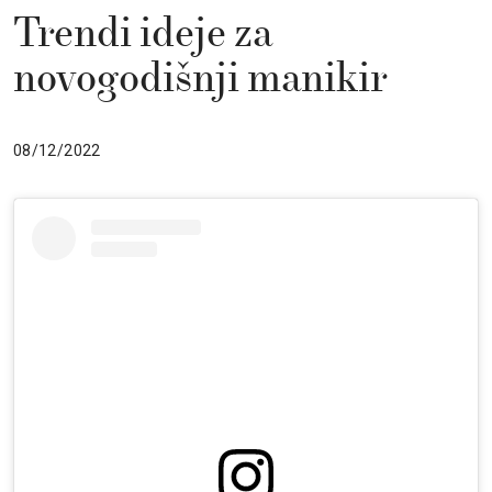
Trendi ideje za
novogodišnji manikir
08/12/2022