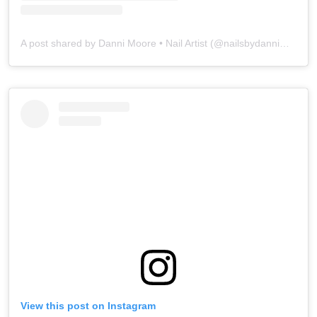
A post shared by Danni Moore • Nail Artist (@nailsbydannimoore)
View this post on Instagram