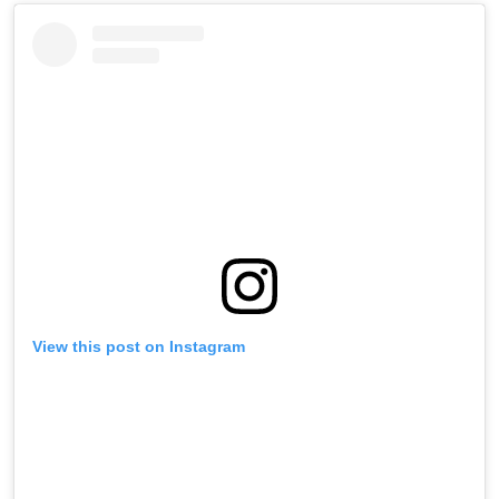
View this post on Instagram