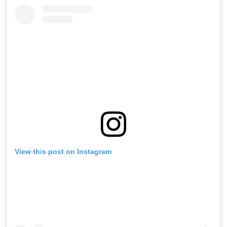
View this post on Instagram