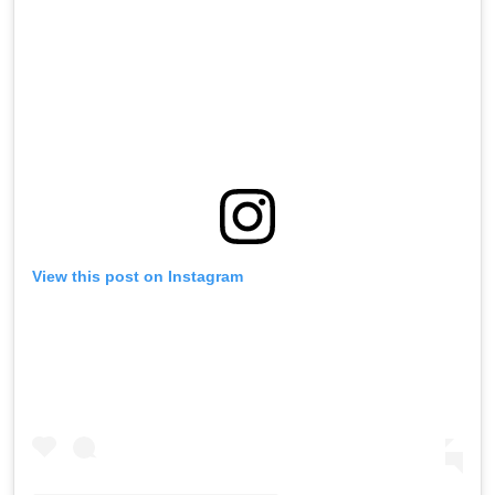
View this post on Instagram