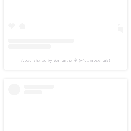
A post shared by Samantha 🌹 (@samrosenails)