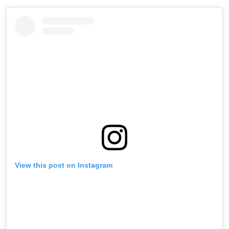
View this post on Instagram