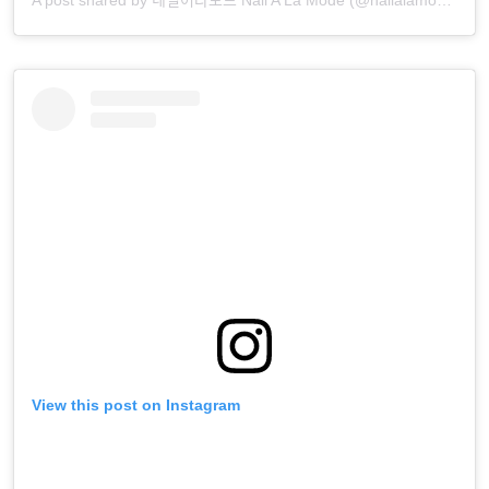
A post shared by 네일어라모드 Nail A La Mode (@nailalamode)
View this post on Instagram