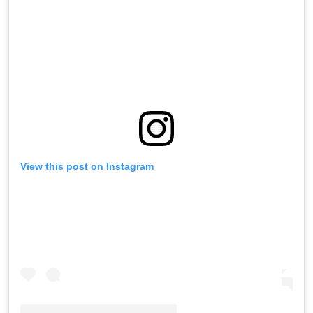
View this post on Instagram