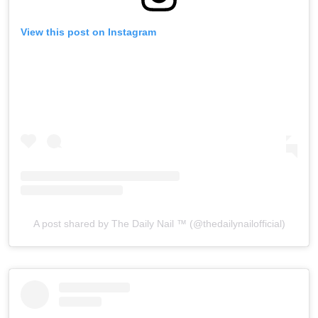
View this post on Instagram
A post shared by The Daily Nail ™️ (@thedailynailofficial)