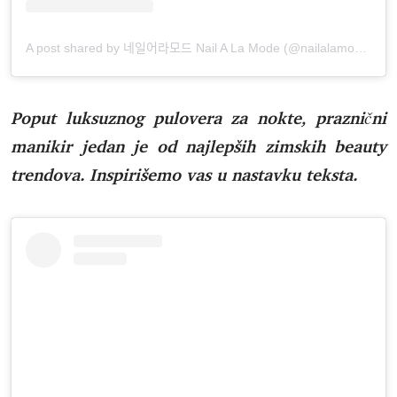
A post shared by 네일어라모드 Nail A La Mode (@nailalamode)
Poput luksuznog pulovera za nokte, praznični
manikir jedan je od najlepših zimskih beauty
trendova. Inspirišemo vas u nastavku teksta.