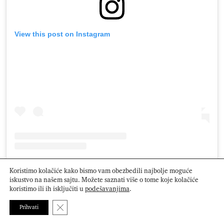
View this post on Instagram
A post shared by M e g (@gel.bymegan)
Koristimo kolačiće kako bismo vam obezbedili najbolje moguće
iskustvo na našem sajtu. Možete saznati više o tome koje kolačiće
koristimo ili ih isključiti u
podešavanjima
.
Close GDPR Cookie Banner
Foto: Profimedia, Instagram
Prihvati