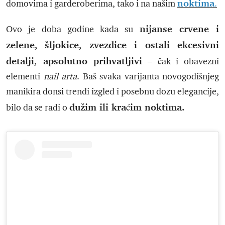
noktima
domovima i garderoberima, tako i na našim
.
nijanse crvene i
Ovo je doba godine kada su
zelene, šljokice, zvezdice i ostali ekcesivni
detalji, apsolutno prihvatljivi
– čak i obavezni
elementi
nail arta
. Baš svaka varijanta novogodišnjeg
manikira donsi trendi izgled i posebnu dozu elegancije,
dužim ili kraćim noktima.
bilo da se radi o