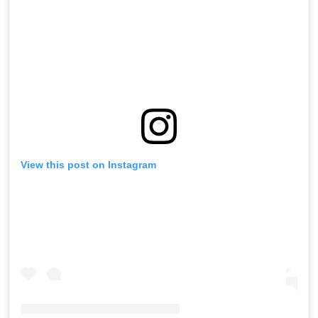
View this post on Instagram