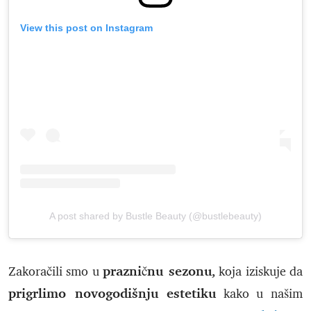
View this post on Instagram
A post shared by Bustle Beauty (@bustlebeauty)
prazničnu sezonu,
Zakoračili smo u
koja iziskuje da
prigrlimo novogodišnju estetiku
kako u našim