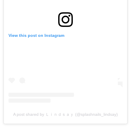
View this post on Instagram
A post shared by Ｌｉｎｄｓａｙ (@splashnails_lindsay)