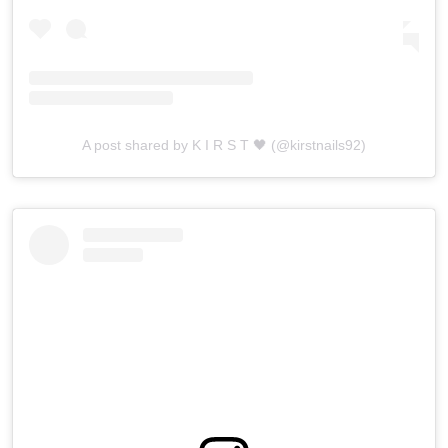
A post shared by K I R S T 🖤 (@kirstnails92)