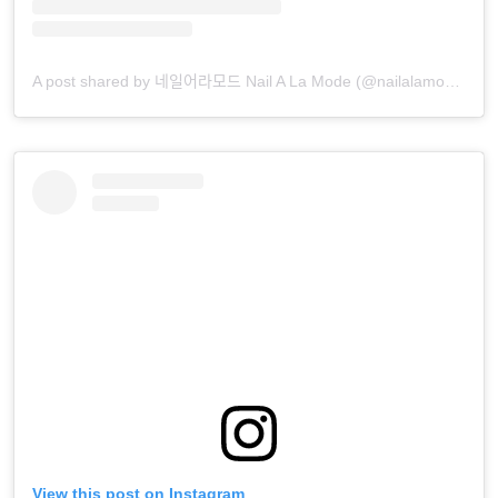
A post shared by 네일어라모드 Nail A La Mode (@nailalamode)
View this post on Instagram