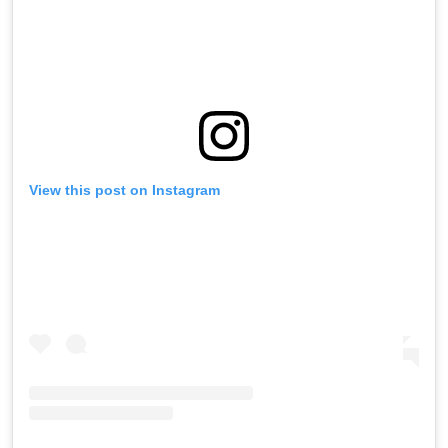
View this post on Instagram